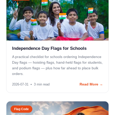
Independence Day Flags for Schools
A practical checklist for schools ordering Independence
Day flags — hoisting flags, hand-held flags for students,
and podium flags — plus how far ahead to place bulk
orders.
Read More →
2026-07-31
•
3
min read
Flag Code