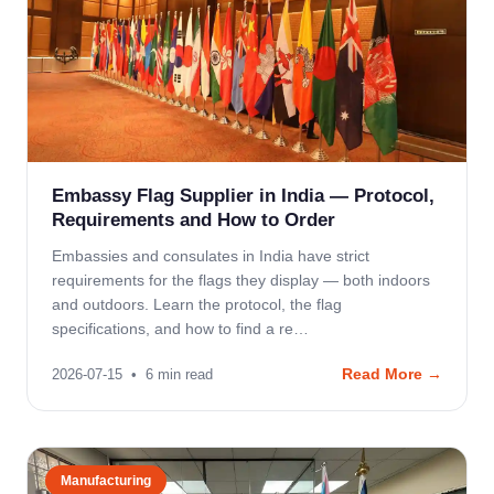
Embassy Flag Supplier in India — Protocol,
Requirements and How to Order
Embassies and consulates in India have strict
requirements for the flags they display — both indoors
and outdoors. Learn the protocol, the flag
specifications, and how to find a re…
Read More →
2026-07-15
•
6
min read
Manufacturing