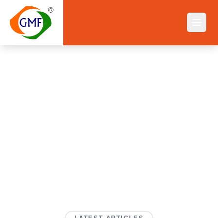
Blog
Home
||
Blog