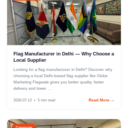
Flag Manufacturer in Delhi — Why Choose a
Local Supplier
Looking for a flag manufacturer in Delhi? Discover why
choosing a local Delhi-based flag supplier like Globe
Marketing Flagwale gives you better quality, faster
delivery and lower …
Read More →
2026-07-13
•
5
min read
Corporate