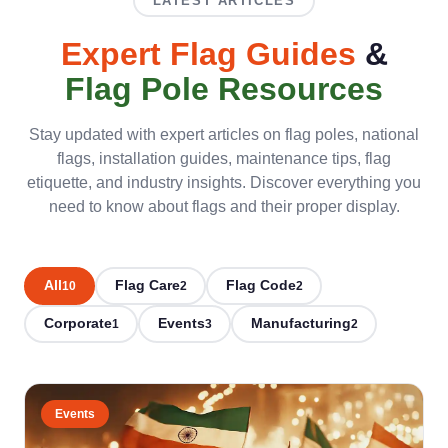
LATEST ARTICLES
Expert Flag Guides
&
Flag Pole Resources
Stay updated with expert articles on flag poles, national
flags, installation guides, maintenance tips, flag
etiquette, and industry insights. Discover everything you
need to know about flags and their proper display.
All
Flag Care
Flag Code
10
2
2
Corporate
Events
Manufacturing
1
3
2
Events