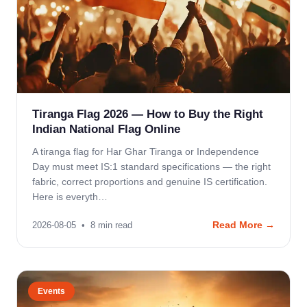
Tiranga Flag 2026 — How to Buy the Right
Indian National Flag Online
A tiranga flag for Har Ghar Tiranga or Independence
Day must meet IS:1 standard specifications — the right
fabric, correct proportions and genuine IS certification.
Here is everyth…
Read More →
2026-08-05
•
8
min read
Events