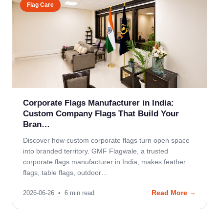
Flag Care
Corporate Flags Manufacturer in India:
Custom Company Flags That Build Your
Bran…
Discover how custom corporate flags turn open space
into branded territory. GMF Flagwale, a trusted
corporate flags manufacturer in India, makes feather
flags, table flags, outdoor…
Read More →
2026-06-26
•
6
min read