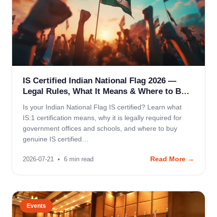
IS Certified Indian National Flag 2026 —
Legal Rules, What It Means & Where to B…
Is your Indian National Flag IS certified? Learn what
IS:1 certification means, why it is legally required for
government offices and schools, and where to buy
genuine IS certified…
Read More →
2026-07-21
•
6
min read
Events