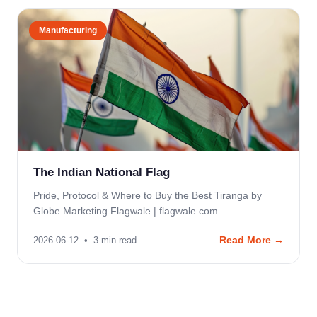
Manufacturing
The Indian National Flag
Pride, Protocol & Where to Buy the Best Tiranga by
Globe Marketing Flagwale | flagwale.com
Read More →
2026-06-12
•
3
min read