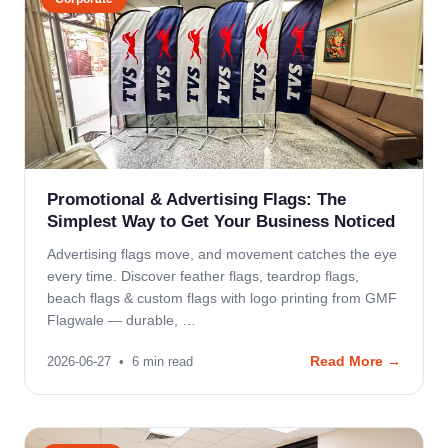
Promotional & Advertising Flags: The
Simplest Way to Get Your Business Noticed
Advertising flags move, and movement catches the eye
every time. Discover feather flags, teardrop flags,
beach flags & custom flags with logo printing from GMF
Flagwale — durable, …
Read More →
2026-06-27
•
6
min read