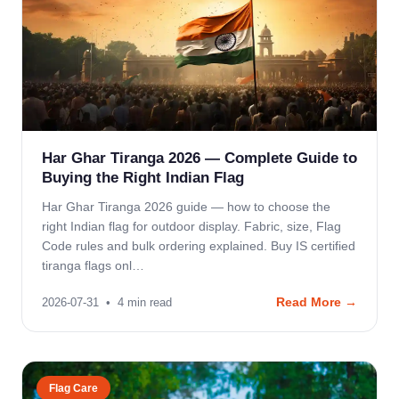
Har Ghar Tiranga 2026 — Complete Guide to
Buying the Right Indian Flag
Har Ghar Tiranga 2026 guide — how to choose the
right Indian flag for outdoor display. Fabric, size, Flag
Code rules and bulk ordering explained. Buy IS certified
tiranga flags onl…
Read More →
2026-07-31
•
4
min read
Flag Care