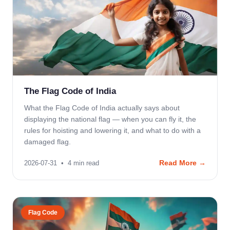
The Flag Code of India
What the Flag Code of India actually says about
displaying the national flag — when you can fly it, the
rules for hoisting and lowering it, and what to do with a
damaged flag.
Read More →
2026-07-31
•
4
min read
Flag Code