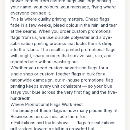
power comes from custom flags with logo printing —
your name, your colours, your message, flying where
everyone can see it.
This is where quality printing matters. Cheap flags
fade in a few weeks, bleed colour in the rain, and tear
at the seams. When you order custom promotional
flags from us, we use durable polyester and a dye-
sublimation printing process that locks the ink deep
into the fabric. The result is printed promotional flags
with bright, sharp colours that survive sun, rain, and
repeated use without washing out.
Whether you need custom advertising flags for a
single shop or custom feather flags in bulk for a
nationwide campaign, our in-house promotional flag
printing keeps every unit consistent — so your blue
stays your blue across the very first flag and the five-
hundredth.
Where Promotional Flags Work Best
The beauty of these flags is how many places they fit.
Businesses across India use them for:
• Exhibitions and trade shows — flags for exhibitions
pull visitors toward a stall in a crowded hall