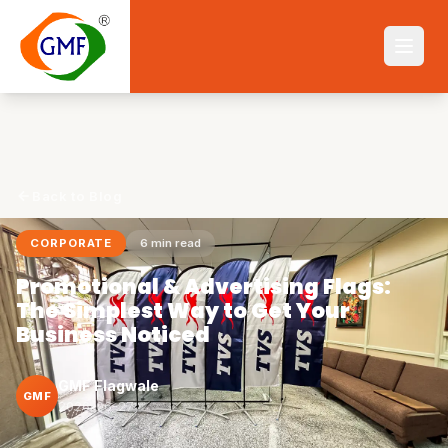
Back to Blog
CORPORATE
6
min read
Promotional & Advertising Flags:
The Simplest Way to Get Your
Business Noticed
GMF Flagwale
GMF
2026-06-27