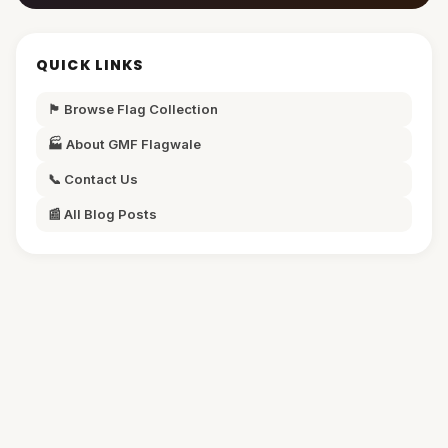
QUICK LINKS
🏴 Browse Flag Collection
🏭 About GMF Flagwale
📞 Contact Us
📰 All Blog Posts