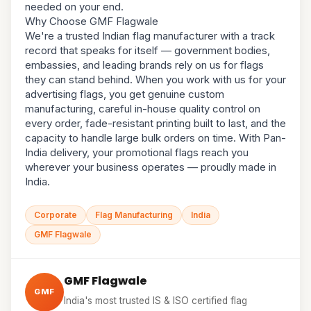
needed on your end.
Why Choose GMF Flagwale
We're a trusted Indian flag manufacturer with a track
record that speaks for itself — government bodies,
embassies, and leading brands rely on us for flags
they can stand behind. When you work with us for your
advertising flags, you get genuine custom
manufacturing, careful in-house quality control on
every order, fade-resistant printing built to last, and the
capacity to handle large bulk orders on time. With Pan-
India delivery, your promotional flags reach you
wherever your business operates — proudly made in
India.
Corporate
Flag Manufacturing
India
GMF Flagwale
GMF Flagwale
GMF
India's most trusted IS & ISO certified flag