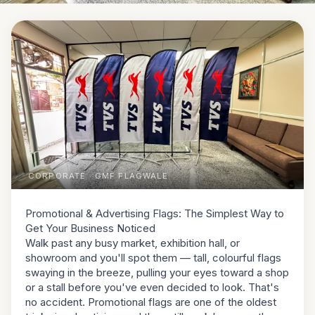
CORPORATE
· GMF FLAGWALE
Promotional & Advertising Flags: The Simplest Way to
Get Your Business Noticed
Walk past any busy market, exhibition hall, or
showroom and you'll spot them — tall, colourful flags
swaying in the breeze, pulling your eyes toward a shop
or a stall before you've even decided to look. That's
no accident. Promotional flags are one of the oldest