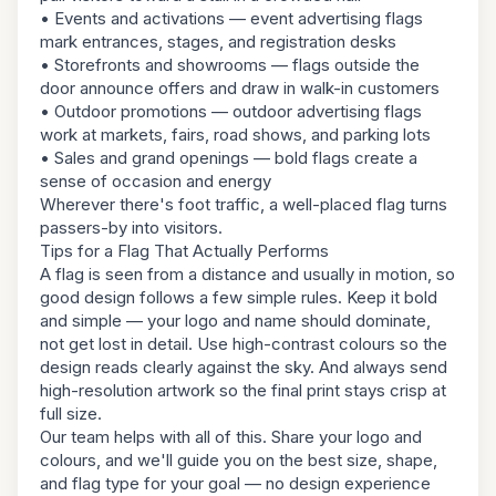
• Events and activations — event advertising flags
mark entrances, stages, and registration desks
• Storefronts and showrooms — flags outside the
door announce offers and draw in walk-in customers
• Outdoor promotions — outdoor advertising flags
work at markets, fairs, road shows, and parking lots
• Sales and grand openings — bold flags create a
sense of occasion and energy
Wherever there's foot traffic, a well-placed flag turns
passers-by into visitors.
Tips for a Flag That Actually Performs
A flag is seen from a distance and usually in motion, so
good design follows a few simple rules. Keep it bold
and simple — your logo and name should dominate,
not get lost in detail. Use high-contrast colours so the
design reads clearly against the sky. And always send
high-resolution artwork so the final print stays crisp at
full size.
Our team helps with all of this. Share your logo and
colours, and we'll guide you on the best size, shape,
and flag type for your goal — no design experience