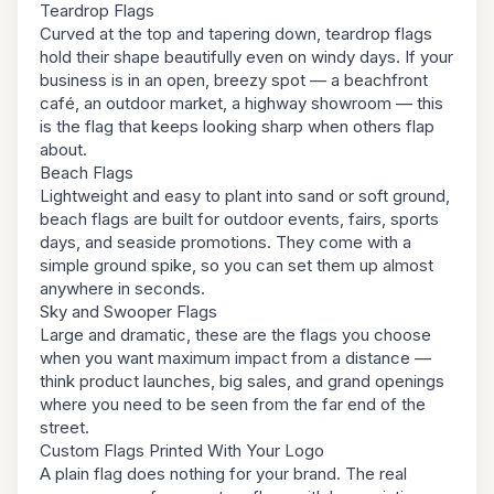
Teardrop Flags
Curved at the top and tapering down, teardrop flags
hold their shape beautifully even on windy days. If your
business is in an open, breezy spot — a beachfront
café, an outdoor market, a highway showroom — this
is the flag that keeps looking sharp when others flap
about.
Beach Flags
Lightweight and easy to plant into sand or soft ground,
beach flags are built for outdoor events, fairs, sports
days, and seaside promotions. They come with a
simple ground spike, so you can set them up almost
anywhere in seconds.
Sky and Swooper Flags
Large and dramatic, these are the flags you choose
when you want maximum impact from a distance —
think product launches, big sales, and grand openings
where you need to be seen from the far end of the
street.
Custom Flags Printed With Your Logo
A plain flag does nothing for your brand. The real