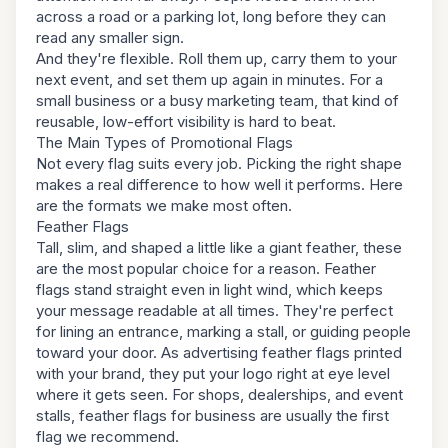
across a road or a parking lot, long before they can
read any smaller sign.
And they're flexible. Roll them up, carry them to your
next event, and set them up again in minutes. For a
small business or a busy marketing team, that kind of
reusable, low-effort visibility is hard to beat.
The Main Types of Promotional Flags
Not every flag suits every job. Picking the right shape
makes a real difference to how well it performs. Here
are the formats we make most often.
Feather Flags
Tall, slim, and shaped a little like a giant feather, these
are the most popular choice for a reason. Feather
flags stand straight even in light wind, which keeps
your message readable at all times. They're perfect
for lining an entrance, marking a stall, or guiding people
toward your door. As advertising feather flags printed
with your brand, they put your logo right at eye level
where it gets seen. For shops, dealerships, and event
stalls, feather flags for business are usually the first
flag we recommend.