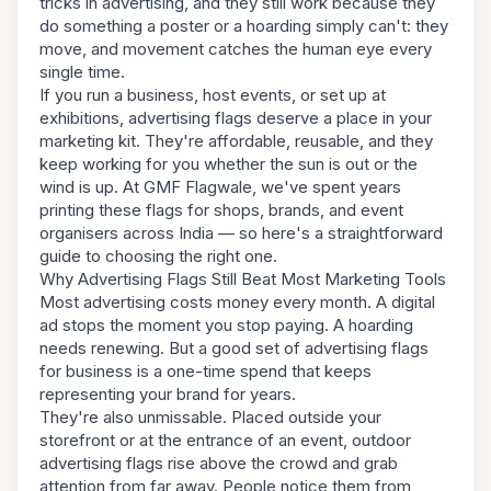
tricks in advertising, and they still work because they
do something a poster or a hoarding simply can't: they
move, and movement catches the human eye every
single time.
If you run a business, host events, or set up at
exhibitions, advertising flags deserve a place in your
marketing kit. They're affordable, reusable, and they
keep working for you whether the sun is out or the
wind is up. At GMF Flagwale, we've spent years
printing these flags for shops, brands, and event
organisers across India — so here's a straightforward
guide to choosing the right one.
Why Advertising Flags Still Beat Most Marketing Tools
Most advertising costs money every month. A digital
ad stops the moment you stop paying. A hoarding
needs renewing. But a good set of advertising flags
for business is a one-time spend that keeps
representing your brand for years.
They're also unmissable. Placed outside your
storefront or at the entrance of an event, outdoor
advertising flags rise above the crowd and grab
attention from far away. People notice them from