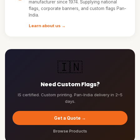
manufacturer since 1974. Supplying national
flags, corporate banners, and custom flags Pan-
India.
Learn about us →
🇮🇳
Need Custom Flags?
IS certified. Custom printing. Pan-India delivery in 2–5
days.
Get a Quote →
Browse Products