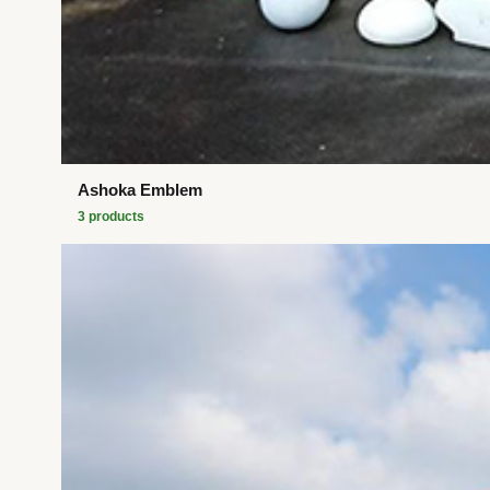
Ashoka Emblem
3
product
s