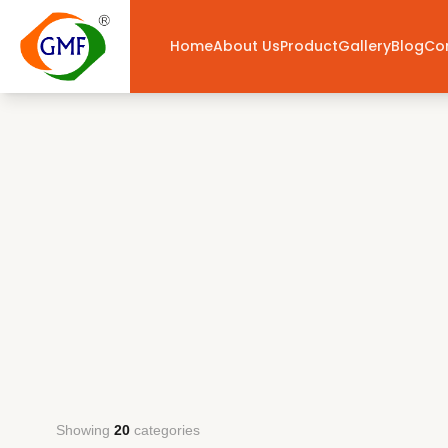
Home
About Us
Product
Gallery
Blog
Co
Showing
20
categories