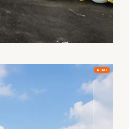
🔥 HOT