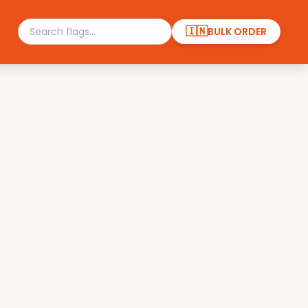
🇮🇳
BULK ORDER