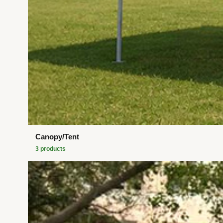
Canopy/Tent
3
product
s