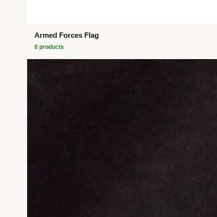
Armed Forces Flag
8
product
s