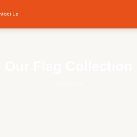
ntact Us
Our Flag Collection
Home
||
Product