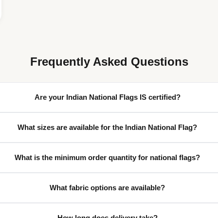
Frequently Asked Questions
Are your Indian National Flags IS certified?
What sizes are available for the Indian National Flag?
What is the minimum order quantity for national flags?
What fabric options are available?
How long does delivery take?