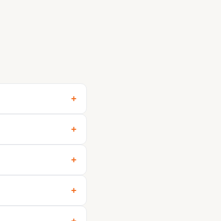
+
+
+
+
+