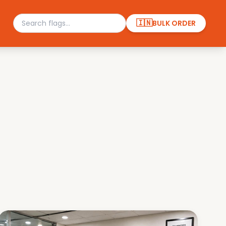
🇮🇳
BULK ORDER