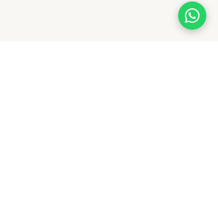
NEWSLETTER
Subscribe