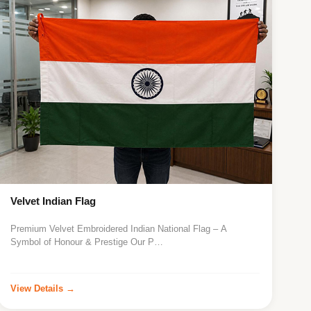
Velvet Indian Flag
Premium Velvet Embroidered Indian National Flag – A
Symbol of Honour & Prestige Our P…
View Details →