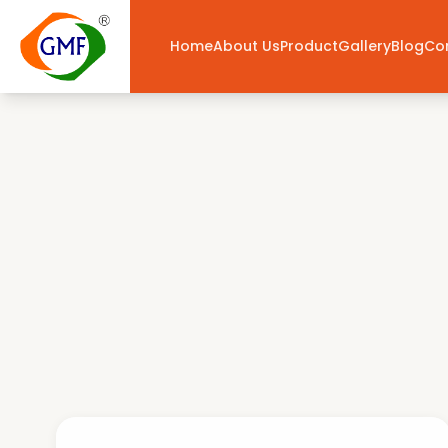
Home
About Us
Product
Gallery
Blog
Co
National Flags
— Buy Online India | GMF Flagwale