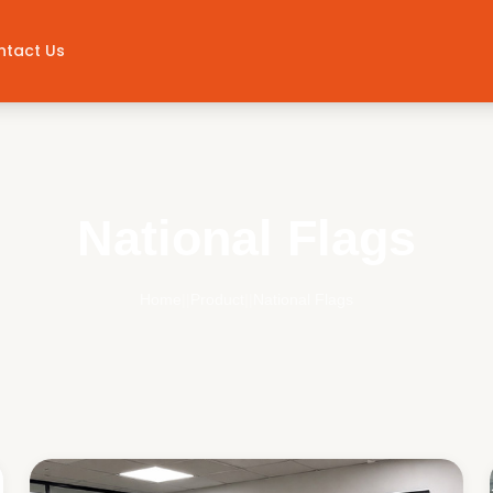
ntact Us
National Flags
Home
||
Product
||
National Flags