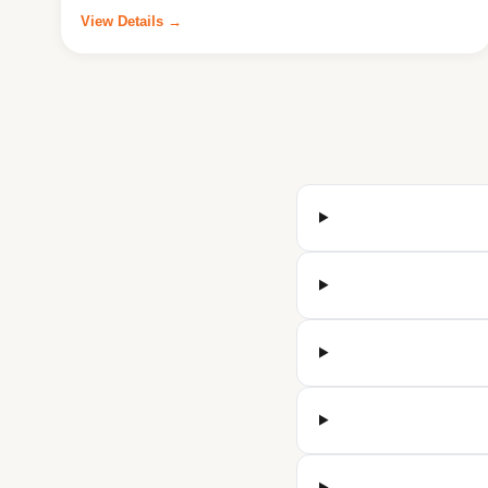
View Details →