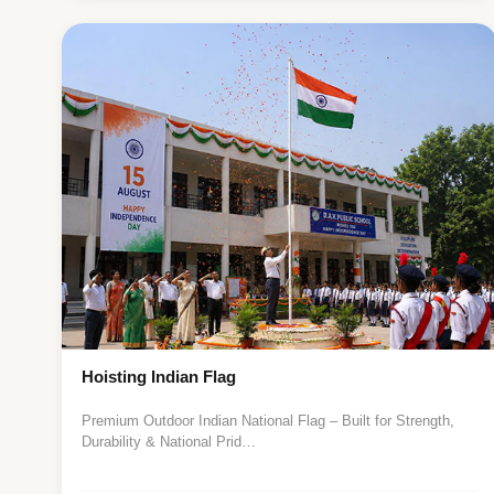
Hoisting Indian Flag
Premium Outdoor Indian National Flag – Built for Strength,
Durability & National Prid…