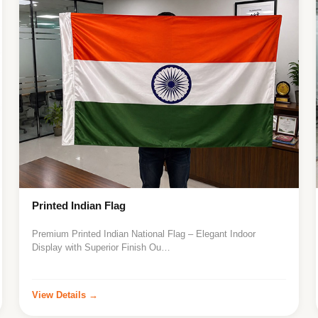
Printed Indian Flag
Premium Printed Indian National Flag – Elegant Indoor
Display with Superior Finish Ou…
View Details →