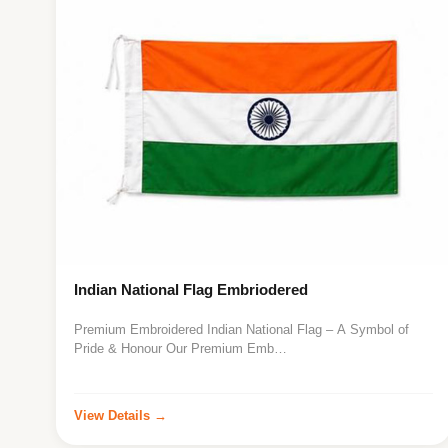
Indian National Flag Embriodered
Premium Embroidered Indian National Flag – A Symbol of
Pride & Honour Our Premium Emb…
View Details →