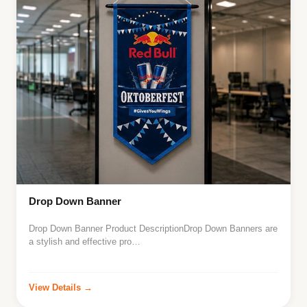
Drop Down Banner
Drop Down Banner Product DescriptionDrop Down Banners are
a stylish and effective pro…
View Details →