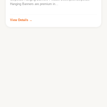
Hanging Banners are premium in…
View Details →