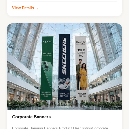
View Details →
Corporate Banners
Corporate Hanging Banners Product DescriptionCorporate