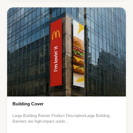
Building Cover
Large Building Banner Product DescriptionLarge Building
Banners are high-impact outdo…