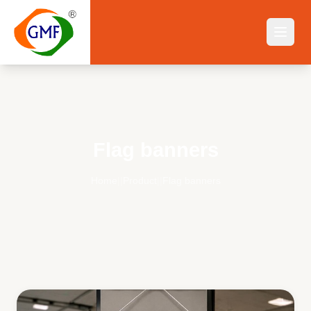
Flag banners
Home
||
Product
||
Flag banners
Flag banners
— Buy Online India | GMF Flagwale