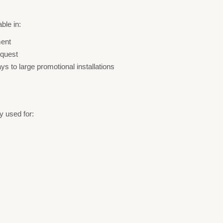
ble in:
ment
equest
ays to large promotional installations
 used for: