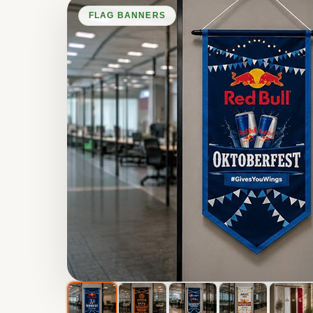
FLAG BANNERS