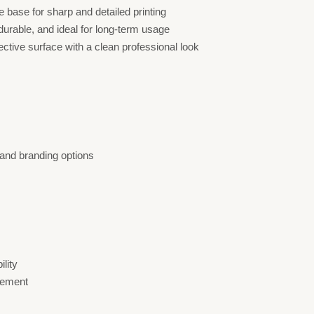
e base for sharp and detailed printing
urable, and ideal for long-term usage
ctive surface with a clean professional look
 and branding options
ility
rement