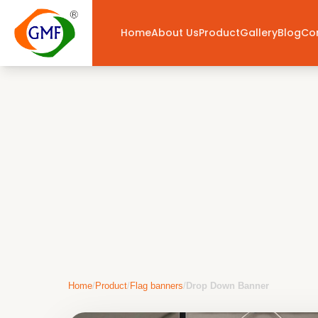
Home
About Us
Product
Gallery
Blog
Co
Home
/
Product
/
Flag banners
/
Drop Down Banner