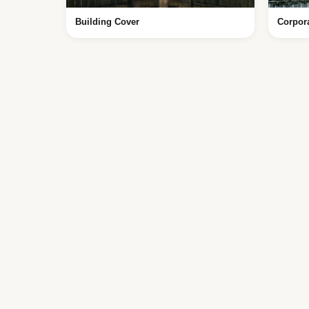
Building Cover
Corpor