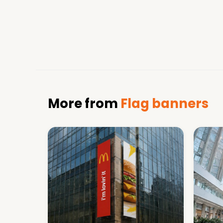
More from
Flag banners