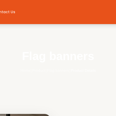
ntact Us
Flag banners
Home
||
Product
||
Flag banners
||
Product Details