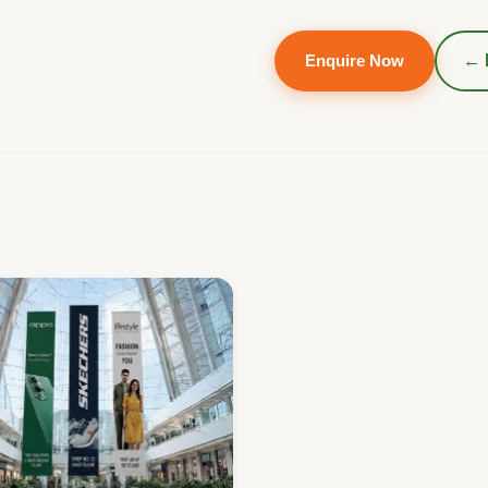
Enquire Now
← 