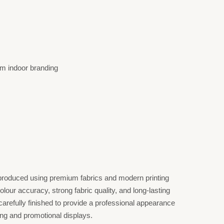
m indoor branding
roduced using premium fabrics and modern printing
lour accuracy, strong fabric quality, and long-lasting
arefully finished to provide a professional appearance
ing and promotional displays.