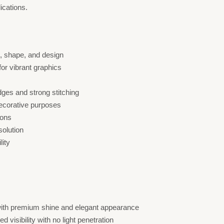
ications.
e, shape, and design
 for vibrant graphics
dges and strong stitching
decorative purposes
ions
solution
lity
 with premium shine and elegant appearance
 visibility with no light penetration