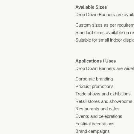
Available Sizes
Drop Down Banners are availa
Custom sizes as per require
Standard sizes available on r
Suitable for small indoor displ
Applications / Uses
Drop Down Banners are widely
Corporate branding
Product promotions
Trade shows and exhibitions
Retail stores and showrooms
Restaurants and cafes
Events and celebrations
Festival decorations
Brand campaigns