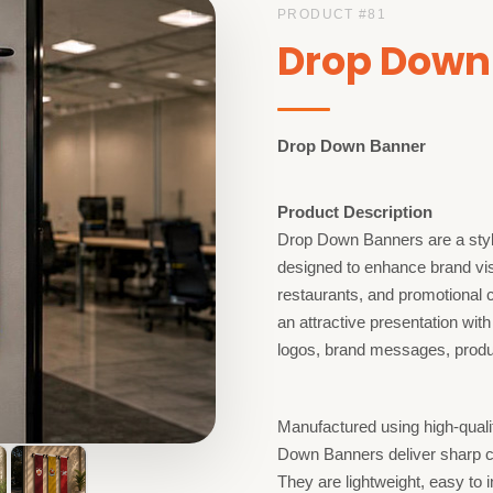
PRODUCT #
81
Drop Down
Drop Down Banner
Product Description
Drop Down Banners are a styli
designed to enhance brand visib
restaurants, and promotional 
an attractive presentation with
logos, brand messages, produc
Manufactured using high-quali
Down Banners deliver sharp co
They are lightweight, easy to 