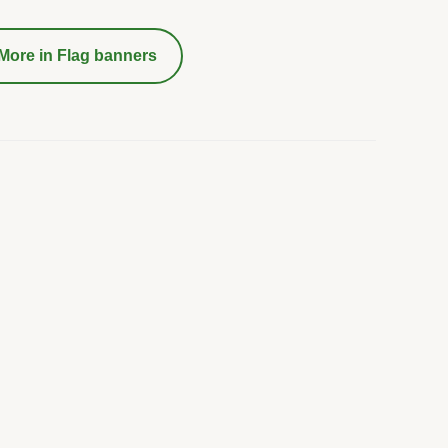
More in
Flag banners