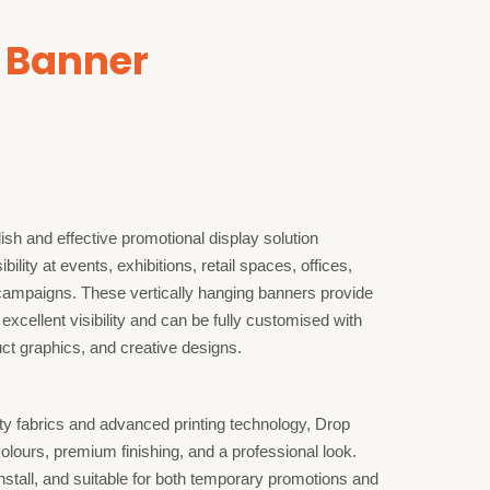
 Banner
sh and effective promotional display solution
ility at events, exhibitions, retail spaces, offices,
campaigns. These vertically hanging banners provide
 excellent visibility and can be fully customised with
t graphics, and creative designs.
ty fabrics and advanced printing technology, Drop
lours, premium finishing, and a professional look.
install, and suitable for both temporary promotions and