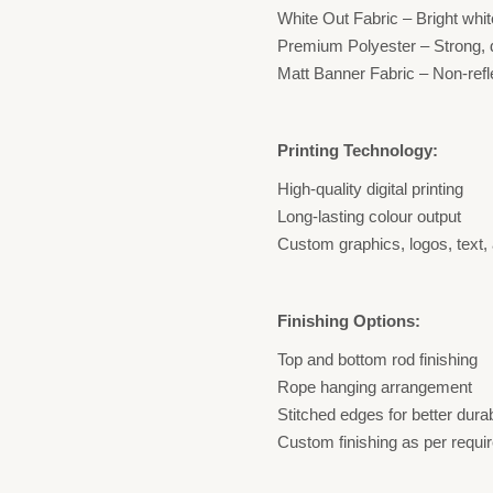
White Out Fabric – Bright whit
Premium Polyester – Strong, d
Matt Banner Fabric – Non-refle
Printing Technology:
High-quality digital printing
Long-lasting colour output
Custom graphics, logos, text,
Finishing Options:
Top and bottom rod finishing
Rope hanging arrangement
Stitched edges for better durab
Custom finishing as per requi