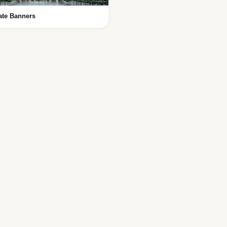
ate Banners