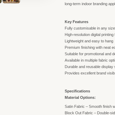
long-term indoor branding appl
Key Features
Fully customisable in any siz
High-resolution digital printing
Lightweight and easy to hang
Premium finishing with neat e
Suitable for promotional and 
Available in multiple fabric opt
Durable and reusable display 
Provides excellent brand visibi
Specifications
Material Options:
Satin Fabric – Smooth finish
Block Out Fabric – Double-sided