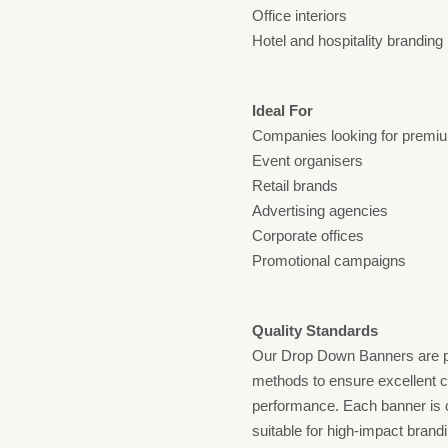
Office interiors
Hotel and hospitality branding
Ideal For
Companies looking for premiu
Event organisers
Retail brands
Advertising agencies
Corporate offices
Promotional campaigns
Quality Standards
Our Drop Down Banners are p
methods to ensure excellent co
performance. Each banner is c
suitable for high-impact brand