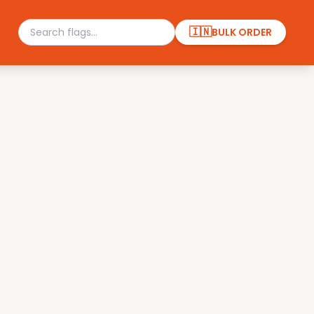
🇮🇳
BULK ORDER