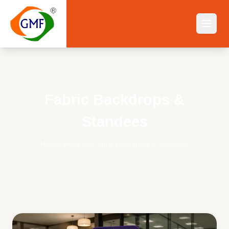
Fabric Backdrops &
Standees
Home
||
Product
||
Fabric Backdrops & Standees
Fabric Backdrops & Standees
— Buy Online India | GMF Fl