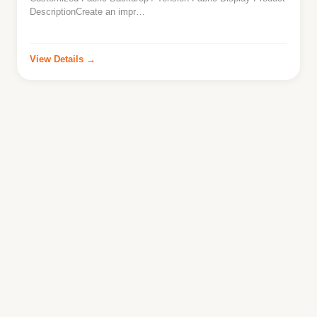
DescriptionCreate an impr…
View Details →