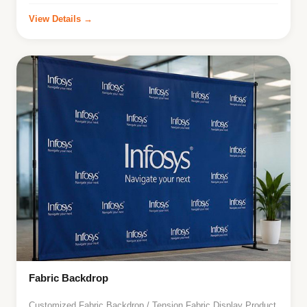
View Details →
Fabric Backdrop
Customized Fabric Backdrop / Tension Fabric Display Product