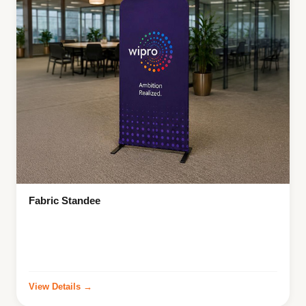
Fabric Standee
View Details →