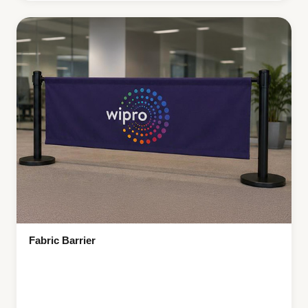
Fabric Barrier