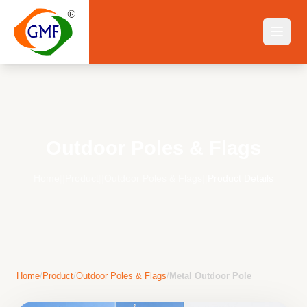
Outdoor Poles & Flags
Home
||
Product
||
Outdoor Poles & Flags
||
Product Details
Home
/
Product
/
Outdoor Poles & Flags
/
Metal Outdoor Pole