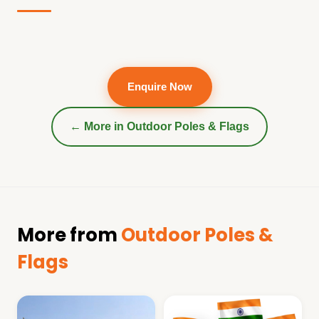
Enquire Now
← More in
Outdoor Poles & Flags
More from
Outdoor Poles &
Flags