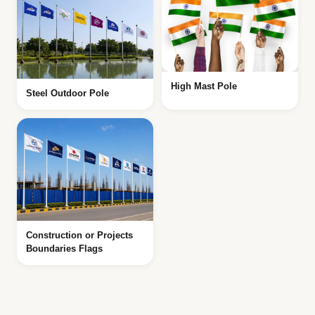
High Mast Pole
Steel Outdoor Pole
Construction or Projects
Boundaries Flags