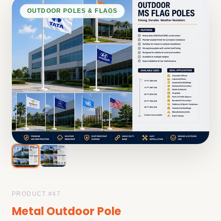
OUTDOOR POLES & FLAGS
PRODUCT #
47
Metal Outdoor Pole