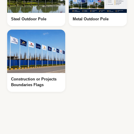
Steel Outdoor Pole
Metal Outdoor Pole
Construction or Projects
Boundaries Flags