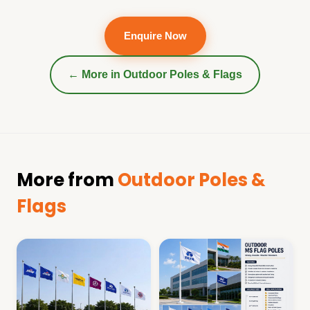
Enquire Now
← More in
Outdoor Poles & Flags
More from
Outdoor Poles &
Flags