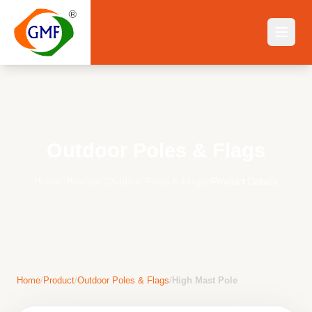
Outdoor Poles & Flags
Home
||
Product
||
Outdoor Poles & Flags
||
Product Details
Home
/
Product
/
Outdoor Poles & Flags
/
High Mast Pole