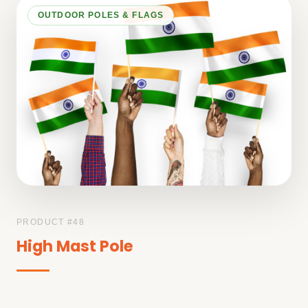
OUTDOOR POLES & FLAGS
PRODUCT #
48
High Mast Pole