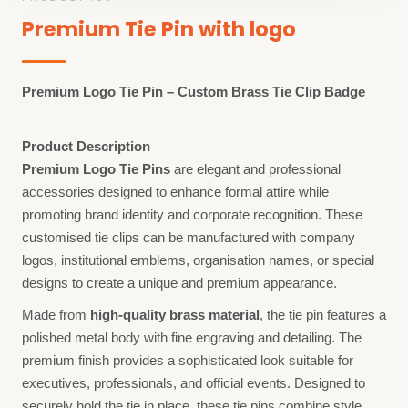
Premium Tie Pin with logo
Premium Logo Tie Pin – Custom Brass Tie Clip Badge
Product Description
Premium Logo Tie Pins
are elegant and professional
accessories designed to enhance formal attire while
promoting brand identity and corporate recognition. These
customised tie clips can be manufactured with company
logos, institutional emblems, organisation names, or special
designs to create a unique and premium appearance.
Made from
high-quality brass material
, the tie pin features a
polished metal body with fine engraving and detailing. The
premium finish provides a sophisticated look suitable for
executives, professionals, and official events. Designed to
securely hold the tie in place, these tie pins combine style,