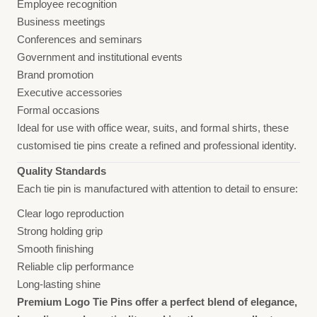
Employee recognition
Business meetings
Conferences and seminars
Government and institutional events
Brand promotion
Executive accessories
Formal occasions
Ideal for use with office wear, suits, and formal shirts, these
customised tie pins create a refined and professional identity.
Quality Standards
Each tie pin is manufactured with attention to detail to ensure:
Clear logo reproduction
Strong holding grip
Smooth finishing
Reliable clip performance
Long-lasting shine
Premium Logo Tie Pins offer a perfect blend of elegance,