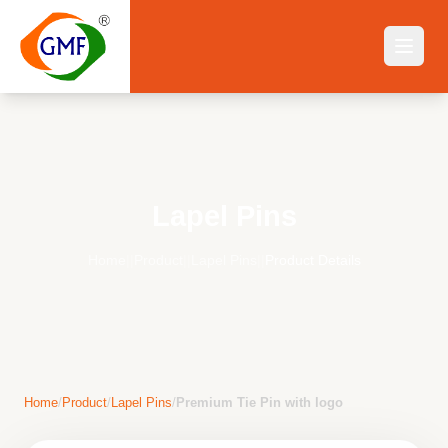
Lapel Pins
Home
||
Product
||
Lapel Pins
||
Product Details
Home
/
Product
/
Lapel Pins
/
Premium Tie Pin with logo