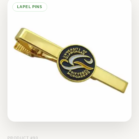
LAPEL PINS
PRODUCT #
90