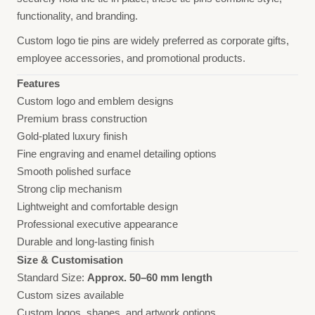
functionality, and branding.
Custom logo tie pins are widely preferred as corporate gifts,
employee accessories, and promotional products.
Features
Custom logo and emblem designs
Premium brass construction
Gold-plated luxury finish
Fine engraving and enamel detailing options
Smooth polished surface
Strong clip mechanism
Lightweight and comfortable design
Professional executive appearance
Durable and long-lasting finish
Size & Customisation
Standard Size:
Approx. 50–60 mm length
Custom sizes available
Custom logos, shapes, and artwork options