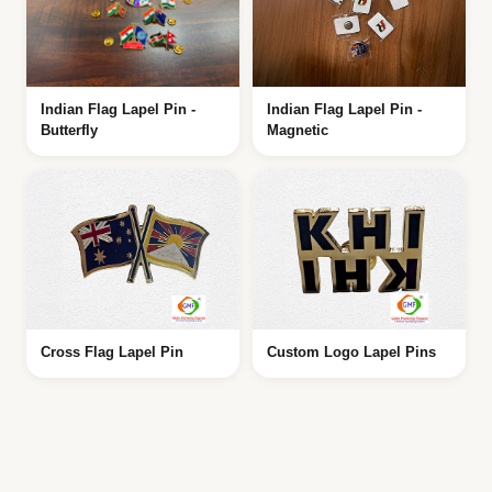
Indian Flag Lapel Pin -
Indian Flag Lapel Pin -
Butterfly
Magnetic
Cross Flag Lapel Pin
Custom Logo Lapel Pins