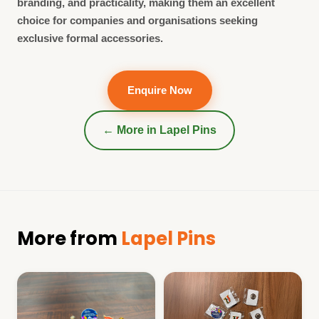
branding, and practicality, making them an excellent
choice for companies and organisations seeking
exclusive formal accessories.
Enquire Now
← More in
Lapel Pins
More from
Lapel Pins