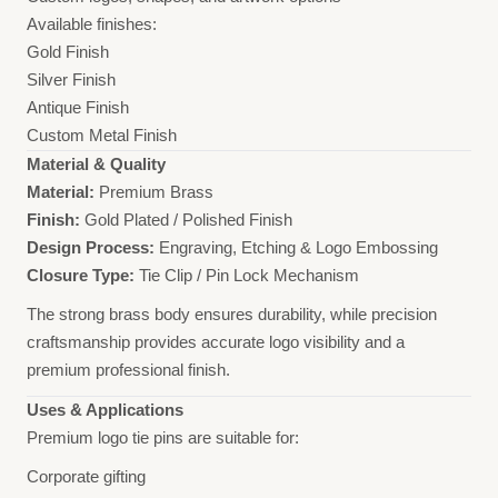
Available finishes:
Gold Finish
Silver Finish
Antique Finish
Custom Metal Finish
Material & Quality
Material:
Premium Brass
Finish:
Gold Plated / Polished Finish
Design Process:
Engraving, Etching & Logo Embossing
Closure Type:
Tie Clip / Pin Lock Mechanism
The strong brass body ensures durability, while precision
craftsmanship provides accurate logo visibility and a
premium professional finish.
Uses & Applications
Premium logo tie pins are suitable for:
Corporate gifting