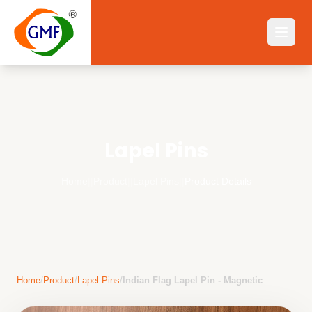
Lapel Pins
Home
||
Product
||
Lapel Pins
||
Product Details
Home
/
Product
/
Lapel Pins
/
Indian Flag Lapel Pin - Magnetic