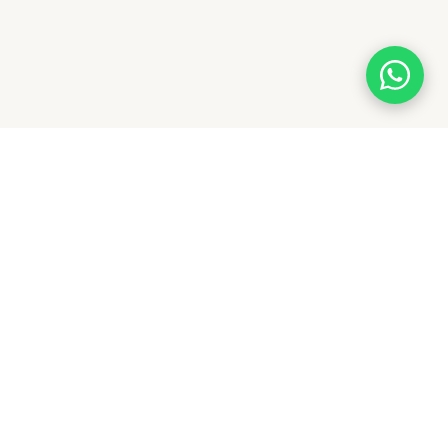
With a legacy of quality and trust, Flagwale delivers
premium flags across India. From national to custom