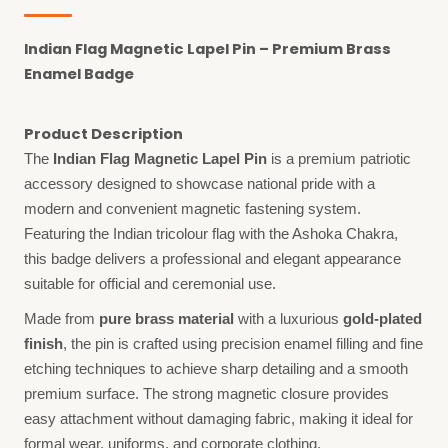
Indian Flag Magnetic Lapel Pin – Premium Brass
Enamel Badge
Product Description
The
Indian Flag Magnetic Lapel Pin
is a premium patriotic
accessory designed to showcase national pride with a
modern and convenient magnetic fastening system.
Featuring the Indian tricolour flag with the Ashoka Chakra,
this badge delivers a professional and elegant appearance
suitable for official and ceremonial use.
Made from
pure brass material
with a luxurious
gold-plated
finish
, the pin is crafted using precision enamel filling and fine
etching techniques to achieve sharp detailing and a smooth
premium surface. The strong magnetic closure provides
easy attachment without damaging fabric, making it ideal for
formal wear, uniforms, and corporate clothing.