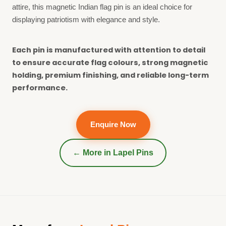
attire, this magnetic Indian flag pin is an ideal choice for
displaying patriotism with elegance and style.
Each pin is manufactured with attention to detail
to ensure accurate flag colours, strong magnetic
holding, premium finishing, and reliable long-term
performance.
Enquire Now
← More in
Lapel Pins