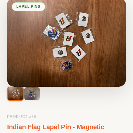
LAPEL PINS
PRODUCT #
86
Indian Flag Lapel Pin - Magnetic