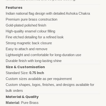
Features
Indian national flag design with detailed Ashoka Chakra
Premium pure brass construction
Gold-plated polished finish
High-quality enamel colour filling
Fine etched detailing for a refined look
Strong magnetic back closure
Easy to attach and remove
Lightweight and comfortable for long-duration use
Durable finish with long-lasting shine
Size & Customisation
Standard Size:
0.75 Inch
Custom sizes available as per requirement
Custom shapes, logos, finishes, and designs available for
bulk orders
Material & Quality
Material:
Pure Brass