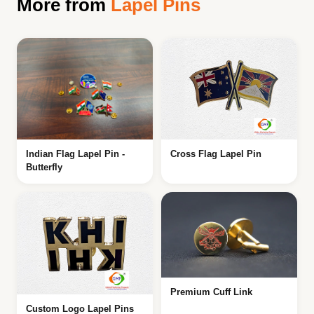
More from
Lapel Pins
Indian Flag Lapel Pin -
Cross Flag Lapel Pin
Butterfly
Premium Cuff Link
Custom Logo Lapel Pins