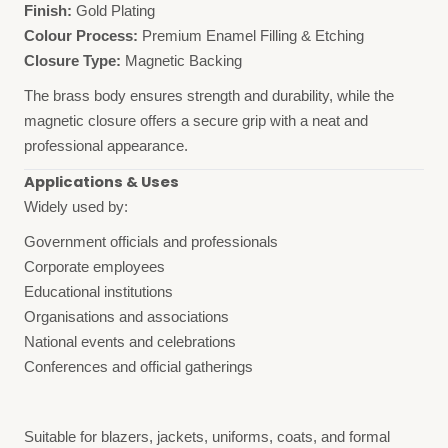
Finish:
Gold Plating
Colour Process:
Premium Enamel Filling & Etching
Closure Type:
Magnetic Backing
The brass body ensures strength and durability, while the
magnetic closure offers a secure grip with a neat and
professional appearance.
Applications & Uses
Widely used by:
Government officials and professionals
Corporate employees
Educational institutions
Organisations and associations
National events and celebrations
Conferences and official gatherings
Suitable for blazers, jackets, uniforms, coats, and formal