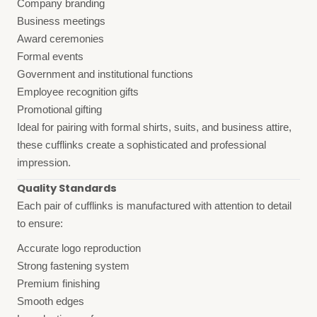
Company branding
Business meetings
Award ceremonies
Formal events
Government and institutional functions
Employee recognition gifts
Promotional gifting
Ideal for pairing with formal shirts, suits, and business attire,
these cufflinks create a sophisticated and professional
impression.
Quality Standards
Each pair of cufflinks is manufactured with attention to detail
to ensure:
Accurate logo reproduction
Strong fastening system
Premium finishing
Smooth edges