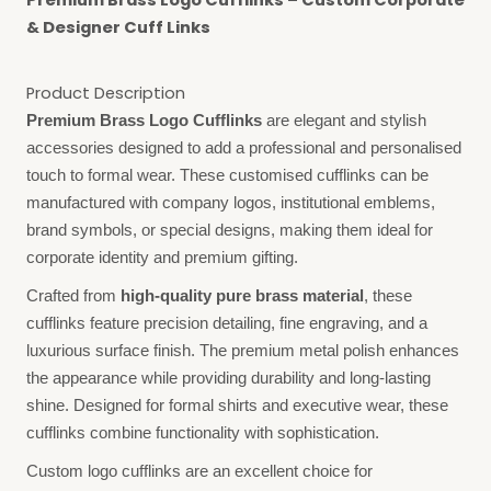
Premium Brass Logo Cufflinks – Custom Corporate
& Designer Cuff Links
Product Description
Premium Brass Logo Cufflinks
are elegant and stylish
accessories designed to add a professional and personalised
touch to formal wear. These customised cufflinks can be
manufactured with company logos, institutional emblems,
brand symbols, or special designs, making them ideal for
corporate identity and premium gifting.
Crafted from
high-quality pure brass material
, these
cufflinks feature precision detailing, fine engraving, and a
luxurious surface finish. The premium metal polish enhances
the appearance while providing durability and long-lasting
shine. Designed for formal shirts and executive wear, these
cufflinks combine functionality with sophistication.
Custom logo cufflinks are an excellent choice for