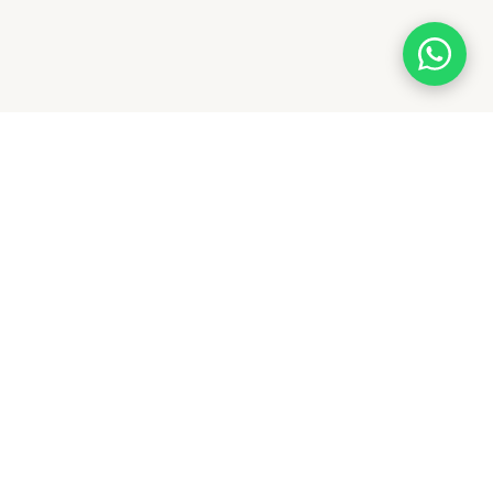
With a legacy of quality and trust, Flagwale delivers
premium flags across India. From national to custom
flags, we ensure durability, affordability, and timely