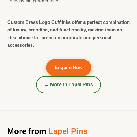
Long-lasting performance
Custom Brass Logo Cufflinks offer a perfect combination
of luxury, branding, and functionality, making them an
ideal choice for premium corporate and personal
accessories.
Enquire Now
← More in
Lapel Pins
More from
Lapel Pins