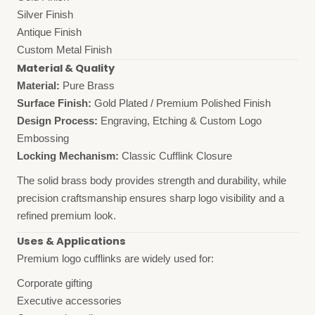
Silver Finish
Antique Finish
Custom Metal Finish
Material & Quality
Material:
Pure Brass
Surface Finish:
Gold Plated / Premium Polished Finish
Design Process:
Engraving, Etching & Custom Logo
Embossing
Locking Mechanism:
Classic Cufflink Closure
The solid brass body provides strength and durability, while
precision craftsmanship ensures sharp logo visibility and a
refined premium look.
Uses & Applications
Premium logo cufflinks are widely used for:
Corporate gifting
Executive accessories