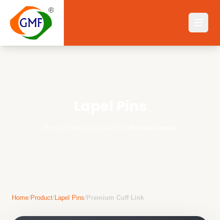
Lapel Pins
Home
||
Product
||
Lapel Pins
||
Product Details
Home
/
Product
/
Lapel Pins
/
Premium Cuff Link