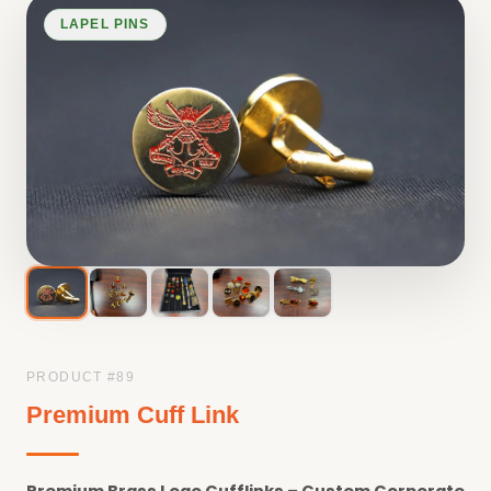
LAPEL PINS
PRODUCT #
89
Premium Cuff Link