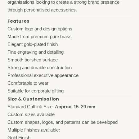
organisations looking to create a strong brand presence
through personalised accessories.
Features
Custom logo and design options
Made from premium pure brass
Elegant gold-plated finish
Fine engraving and detailing
Smooth polished surface
Strong and durable construction
Professional executive appearance
Comfortable to wear
Suitable for corporate gifting
Size & Customisation
Standard Cufflink Size:
Approx. 15–20 mm
Custom sizes available
Custom shapes, logos, and patterns can be developed
Multiple finishes available:
Gold Finish