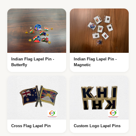
Indian Flag Lapel Pin -
Indian Flag Lapel Pin -
Butterfly
Magnetic
Cross Flag Lapel Pin
Custom Logo Lapel Pins