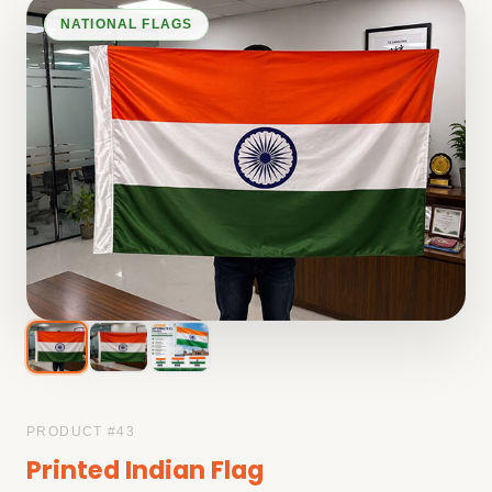
NATIONAL FLAGS
PRODUCT #
43
Printed Indian Flag