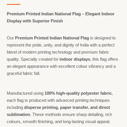
Premium Printed Indian National Flag – Elegant Indoor
Display with Superior Finish
Our
Premium Printed Indian National Flag
is designed to
represent the pride, unity, and dignity of India with a perfect
blend of modern printing technology and premium fabric
quality. Specially created for
indoor displays
, this flag offers
an elegant appearance with excellent colour vibrancy and a
graceful fabric fall.
Manufactured using
100% high-quality polyester fabric
,
each flag is produced with advanced printing techniques
including
disperse printing, paper transfer, and direct
sublimation
. These methods ensure sharp detailing, rich
colours, smooth finishing, and long-lasting visual appeal.