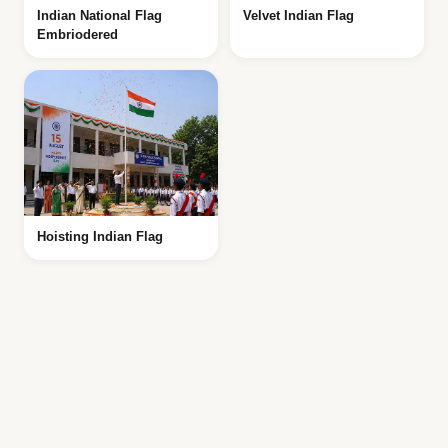
Indian National Flag
Velvet Indian Flag
Embriodered
Hoisting Indian Flag