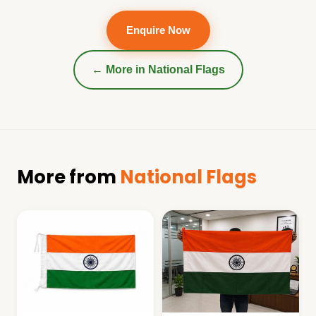
Enquire Now
← More in
National Flags
More from
National Flags