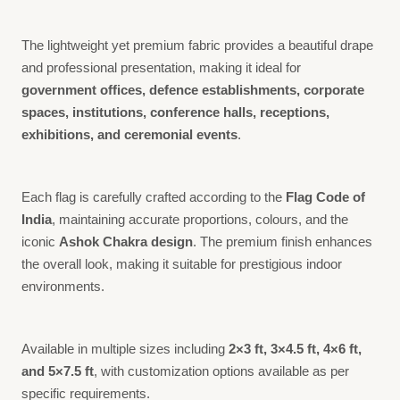
The lightweight yet premium fabric provides a beautiful drape
and professional presentation, making it ideal for
government offices, defence establishments, corporate
spaces, institutions, conference halls, receptions,
exhibitions, and ceremonial events
.
Each flag is carefully crafted according to the
Flag Code of
India
, maintaining accurate proportions, colours, and the
iconic
Ashok Chakra design
. The premium finish enhances
the overall look, making it suitable for prestigious indoor
environments.
Available in multiple sizes including
2×3 ft, 3×4.5 ft, 4×6 ft,
and 5×7.5 ft
, with customization options available as per
specific requirements.