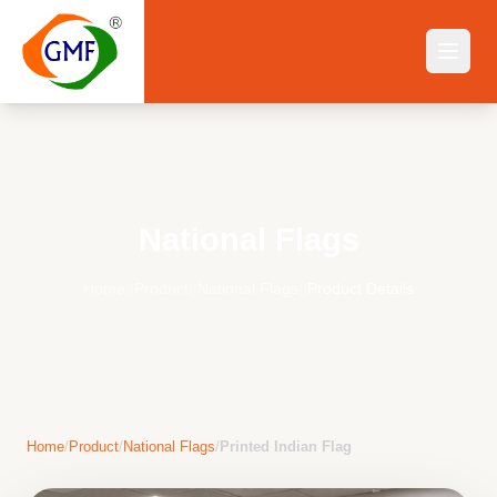
National Flags
Home
||
Product
||
National Flags
||
Product Details
Home
/
Product
/
National Flags
/
Printed Indian Flag