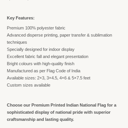
Key Features:
Premium 100% polyester fabric
Advanced disperse printing, paper transfer & sublimation
techniques
Specially designed for indoor display
Excellent fabric fall and elegant presentation
Bright colours with high-quality finish
Manufactured as per Flag Code of India
Available sizes: 2×3, 3×4.5, 4×6 & 5×7.5 feet
Custom sizes available
Choose our Premium Printed Indian National Flag for a
sophisticated display of national pride with superior
craftsmanship and lasting quality.