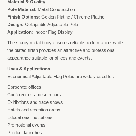
Material & Quality
Pole Material:
Metal Construction
Finish Options:
Golden Plating / Chrome Plating
Design:
Collapsible Adjustable Pole
Application:
Indoor Flag Display
The sturdy metal body ensures reliable performance, while
the plated finish provides an attractive and professional
appearance suitable for offices and events.
Uses & Applications
Economical Adjustable Flag Poles are widely used for:
Corporate offices
Conferences and seminars
Exhibitions and trade shows
Hotels and reception areas
Educational institutions
Promotional events
Product launches