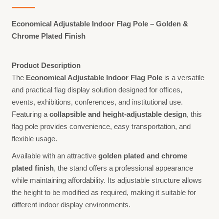
Economical Adjustable Indoor Flag Pole – Golden &
Chrome Plated Finish
Product Description
The
Economical Adjustable Indoor Flag Pole
is a versatile
and practical flag display solution designed for offices,
events, exhibitions, conferences, and institutional use.
Featuring a
collapsible and height-adjustable design
, this
flag pole provides convenience, easy transportation, and
flexible usage.
Available with an attractive
golden plated and chrome
plated finish
, the stand offers a professional appearance
while maintaining affordability. Its adjustable structure allows
the height to be modified as required, making it suitable for
different indoor display environments.