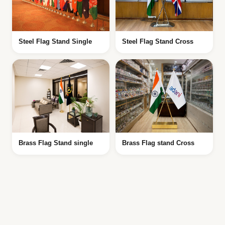
Steel Flag Stand Single
Steel Flag Stand Cross
Brass Flag Stand single
Brass Flag stand Cross