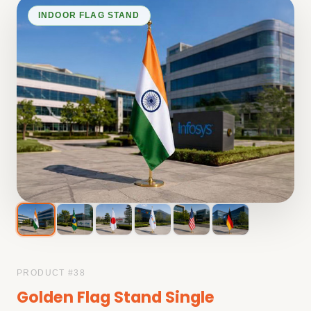
INDOOR FLAG STAND
PRODUCT #
38
Golden Flag Stand Single