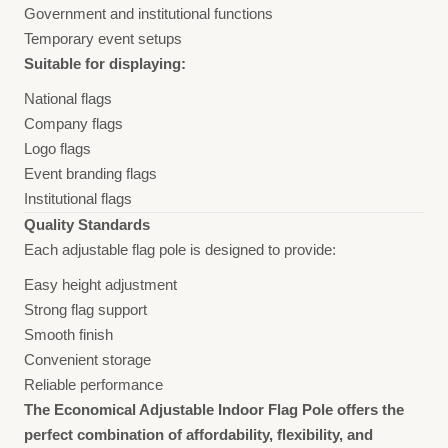
Government and institutional functions
Temporary event setups
Suitable for displaying:
National flags
Company flags
Logo flags
Event branding flags
Institutional flags
Quality Standards
Each adjustable flag pole is designed to provide:
Easy height adjustment
Strong flag support
Smooth finish
Convenient storage
Reliable performance
The Economical Adjustable Indoor Flag Pole offers the
perfect combination of affordability, flexibility, and