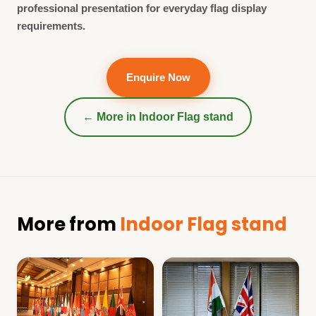
professional presentation for everyday flag display
requirements.
Enquire Now
← More in
Indoor Flag stand
More from
Indoor Flag stand