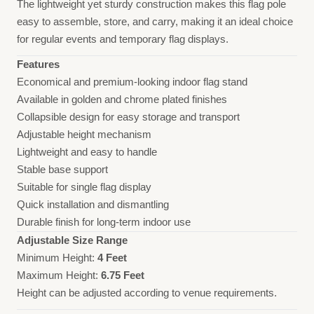
The lightweight yet sturdy construction makes this flag pole
easy to assemble, store, and carry, making it an ideal choice
for regular events and temporary flag displays.
Features
Economical and premium-looking indoor flag stand
Available in golden and chrome plated finishes
Collapsible design for easy storage and transport
Adjustable height mechanism
Lightweight and easy to handle
Stable base support
Suitable for single flag display
Quick installation and dismantling
Durable finish for long-term indoor use
Adjustable Size Range
Minimum Height:
4 Feet
Maximum Height:
6.75 Feet
Height can be adjusted according to venue requirements.