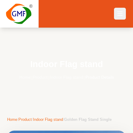
Indoor Flag stand
Home
||
Product
||
Indoor Flag stand
||
Product Details
Home
/
Product
/
Indoor Flag stand
/
Golden Flag Stand Single