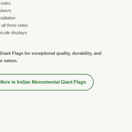
 sides
sleeve
allation
all three sides
-scale displays
iant Flags for exceptional quality, durability, and
e nation.
More in
Indian Monumental Giant Flags