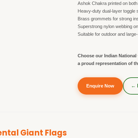
Ashok Chakra printed on both
Heavy-duty dual-layer toggle 
Brass grommets for strong inst
Superstrong nylon webbing on 
Suitable for outdoor and large
Choose our Indian National G
a proud representation of th
Enquire Now
← 
tal Giant Flags