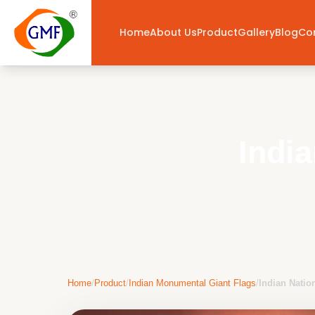
Home
About Us
Product
Gallery
Blog
Co
Indi
Home
/
Product
/
Indian Monumental Giant Flags
/
Indian Natio