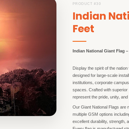
PRODUCT #
30
Indian Nat
Feet
Indian National Giant Flag 
Display the spirit of the nati
designed for large-scale insta
institutions, corporate campu
spaces. Crafted with superior 
represent the pride, unity, and 
Our Giant National Flags are
multiple GSM options includi
excellent durability, strength, 
Every flag is manufactured str