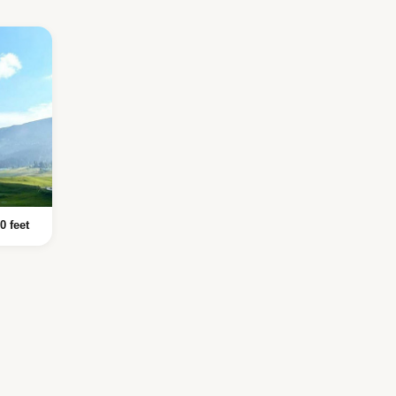
0 feet