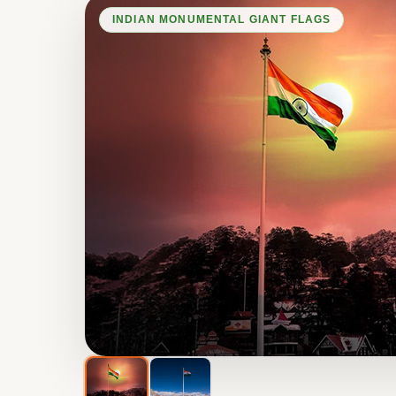
INDIAN MONUMENTAL GIANT FLAGS