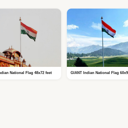
ndian National Flag 48x72 feet
GIANT Indian National Flag 60x9