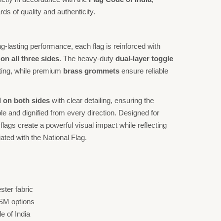
ds of quality and authenticity.
-lasting performance, each flag is reinforced with
n all three sides
. The heavy-duty
dual-layer toggle
ing, while premium
brass grommets
ensure reliable
 on both sides
with clear detailing, ensuring the
e and dignified from every direction. Designed for
flags create a powerful visual impact while reflecting
ted with the National Flag.
ter fabric
GSM options
e of India