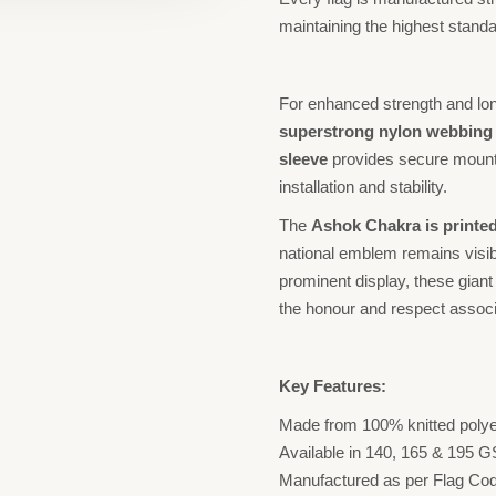
maintaining the highest standar
For enhanced strength and long
superstrong nylon webbing o
sleeve
provides secure mount
installation and stability.
The
Ashok Chakra is printed
national emblem remains visibl
prominent display, these giant 
the honour and respect associa
Key Features:
Made from 100% knitted polyes
Available in 140, 165 & 195 
Manufactured as per Flag Cod