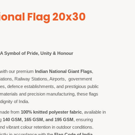
ional Flag 20x30
– A Symbol of Pride, Unity & Honour
on with our premium
Indian National Giant Flags
,
llations, Railway Stations, Airports, government
ses, defence establishments, and prestigious public
materials and precision manufacturing, these flags
dignity of India.
 made from
100% knitted polyester fabric
, available in
ng
140 GSM, 165 GSM, and 195 GSM
, ensuring
and vibrant colour retention in outdoor conditions.
ictly in accordance with the
Flag Code of India
,