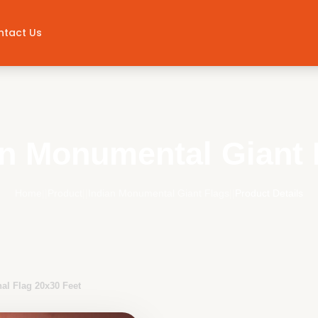
ntact Us
an Monumental Giant 
Home
||
Product
||
Indian Monumental Giant Flags
||
Product Details
nal Flag 20x30 Feet