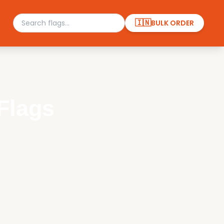
🇮🇳
BULK ORDER
Flags