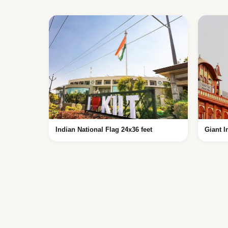
Indian National Flag 24x36 feet
Giant I