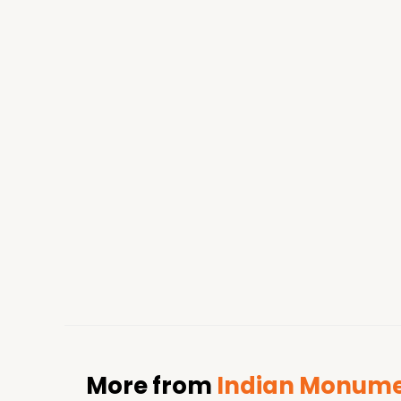
More from
Indian Monumen