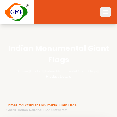
Indian Monumental Giant
Flags
Home
||
Product
||
Indian Monumental Giant Flags
||
Product Details
Home
/
Product
/
Indian Monumental Giant Flags
/
GIANT Indian National Flag 60x90 feet