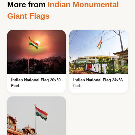
More from
Indian Monumental
Giant Flags
Indian National Flag 20x30
Indian National Flag 24x36
Feet
feet