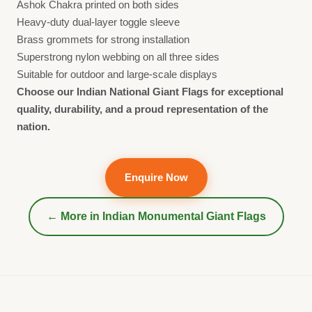
Ashok Chakra printed on both sides
Heavy-duty dual-layer toggle sleeve
Brass grommets for strong installation
Superstrong nylon webbing on all three sides
Suitable for outdoor and large-scale displays
Choose our Indian National Giant Flags for exceptional
quality, durability, and a proud representation of the
nation.
Enquire Now
← More in
Indian Monumental Giant Flags