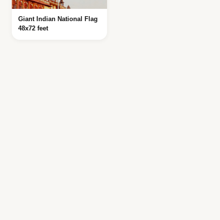
Giant Indian National Flag
48x72 feet