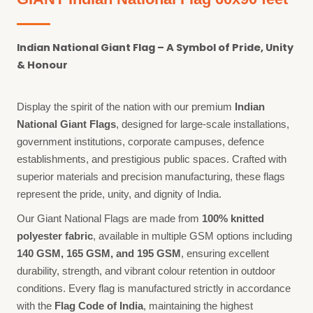
Indian National Giant Flag – A Symbol of Pride, Unity
& Honour
Display the spirit of the nation with our premium
Indian
National Giant Flags
, designed for large-scale installations,
government institutions, corporate campuses, defence
establishments, and prestigious public spaces. Crafted with
superior materials and precision manufacturing, these flags
represent the pride, unity, and dignity of India.
Our Giant National Flags are made from
100% knitted
polyester fabric
, available in multiple GSM options including
140 GSM, 165 GSM, and 195 GSM
, ensuring excellent
durability, strength, and vibrant colour retention in outdoor
conditions. Every flag is manufactured strictly in accordance
with the
Flag Code of India
, maintaining the highest