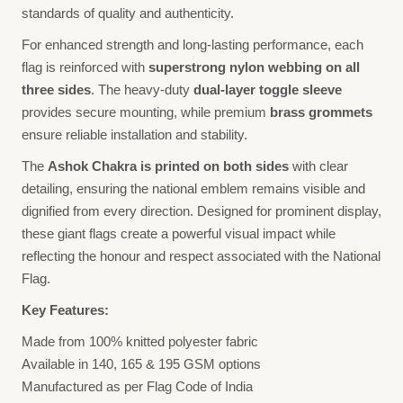
standards of quality and authenticity.
For enhanced strength and long-lasting performance, each
flag is reinforced with
superstrong nylon webbing on all
three sides
. The heavy-duty
dual-layer toggle sleeve
provides secure mounting, while premium
brass grommets
ensure reliable installation and stability.
The
Ashok Chakra is printed on both sides
with clear
detailing, ensuring the national emblem remains visible and
dignified from every direction. Designed for prominent display,
these giant flags create a powerful visual impact while
reflecting the honour and respect associated with the National
Flag.
Key Features:
Made from 100% knitted polyester fabric
Available in 140, 165 & 195 GSM options
Manufactured as per Flag Code of India