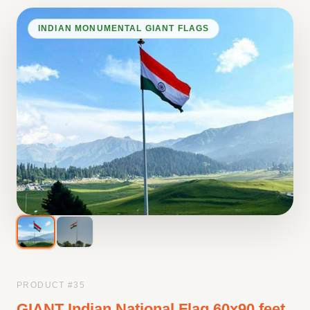
INDIAN MONUMENTAL GIANT FLAGS
PRODUCT #
35
GIANT Indian National Flag 60x90 feet