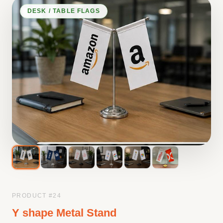
DESK / TABLE FLAGS
PRODUCT #
24
Y shape Metal Stand