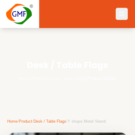
Desk / Table Flags
Home
||
Product
||
Desk / Table Flags
||
Product Details
Home
/
Product
/
Desk / Table Flags
/
Y shape Metal Stand