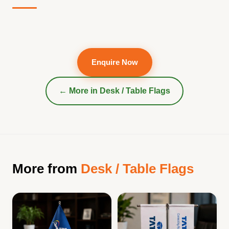
Enquire Now
← More in
Desk / Table Flags
More from
Desk / Table Flags