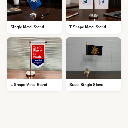
Single Metal Stand
T Shape Metal Stand
L Shape Metal Stand
Brass Single Stand