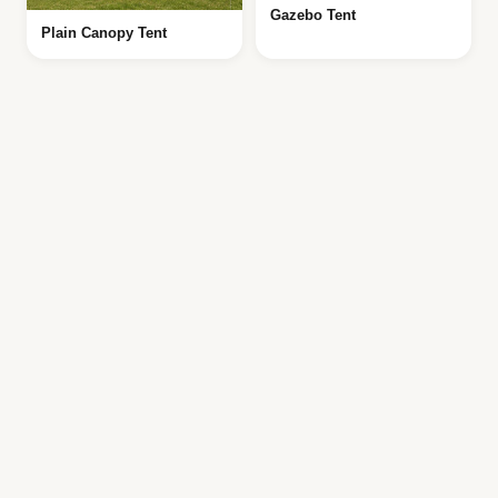
Gazebo Tent
Plain Canopy Tent