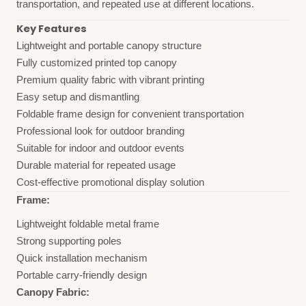
transportation, and repeated use at different locations.
Key Features
Lightweight and portable canopy structure
Fully customized printed top canopy
Premium quality fabric with vibrant printing
Easy setup and dismantling
Foldable frame design for convenient transportation
Professional look for outdoor branding
Suitable for indoor and outdoor events
Durable material for repeated usage
Cost-effective promotional display solution
Frame:
Lightweight foldable metal frame
Strong supporting poles
Quick installation mechanism
Portable carry-friendly design
Canopy Fabric: