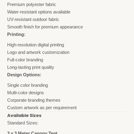
Premium polyester fabric
Water-resistant options available
UV-resistant outdoor fabric
Smooth finish for premium appearance
Printing:
High-resolution digital printing
Logo and artwork customization
Full-color branding
Long-lasting print quality
Design Options:
Single color branding
Multi-color designs
Corporate branding themes
Custom artwork as per requirement
Available Sizes
Standard Sizes:
3 x 3 Meter Canopy Tent