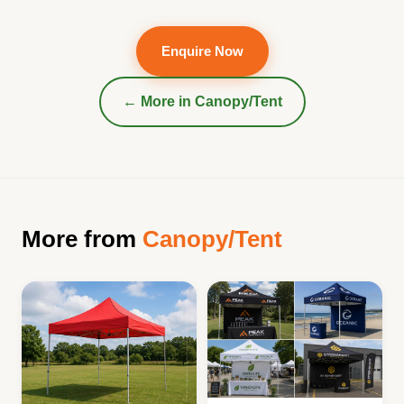
Enquire Now
← More in
Canopy/Tent
More from
Canopy/Tent