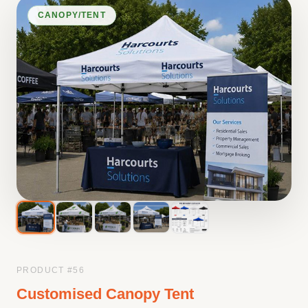
CANOPY/TENT
PRODUCT #
56
Customised Canopy Tent