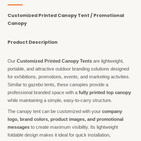
Customized Printed Canopy Tent / Promotional
Canopy
Product Description
Our
Customized Printed Canopy Tents
are lightweight,
portable, and attractive outdoor branding solutions designed
for exhibitions, promotions, events, and marketing activities.
Similar to gazebo tents, these canopies provide a
professional branded space with a
fully printed top canopy
while maintaining a simple, easy-to-carry structure.
The canopy tent can be customized with your
company
logo, brand colors, product images, and promotional
messages
to create maximum visibility. Its lightweight
foldable design makes it ideal for quick installation,