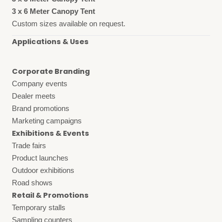
3 x 6 Meter Canopy Tent
Custom sizes available on request.
Applications & Uses
Corporate Branding
Company events
Dealer meets
Brand promotions
Marketing campaigns
Exhibitions & Events
Trade fairs
Product launches
Outdoor exhibitions
Road shows
Retail & Promotions
Temporary stalls
Sampling counters