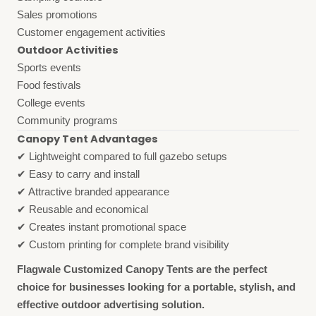
Sales promotions
Customer engagement activities
Outdoor Activities
Sports events
Food festivals
College events
Community programs
Canopy Tent Advantages
✔ Lightweight compared to full gazebo setups
✔ Easy to carry and install
✔ Attractive branded appearance
✔ Reusable and economical
✔ Creates instant promotional space
✔ Custom printing for complete brand visibility
Flagwale Customized Canopy Tents are the perfect
choice for businesses looking for a portable, stylish, and
effective outdoor advertising solution.