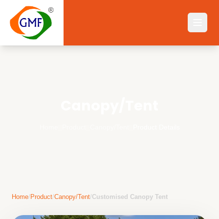
Canopy/Tent
Home
||
Product
||
Canopy/Tent
||
Product Details
Home
/
Product
/
Canopy/Tent
/
Customised Canopy Tent